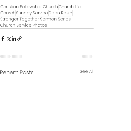
Christian Fellowship Church
Church life
Church
Sunday Service
Dean Rosin
Stronger Together Sermon Series
Church Service Photos
See All
Recent Posts