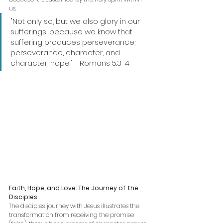
us.
"Not only so, but we also glory in our 
sufferings, because we know that 
suffering produces perseverance; 
perseverance, character; and 
character, hope." - Romans 5:3-4
Faith, Hope, and Love: The Journey of the 
Disciples
The disciples' journey with Jesus illustrates the 
transformation from receiving the promise 