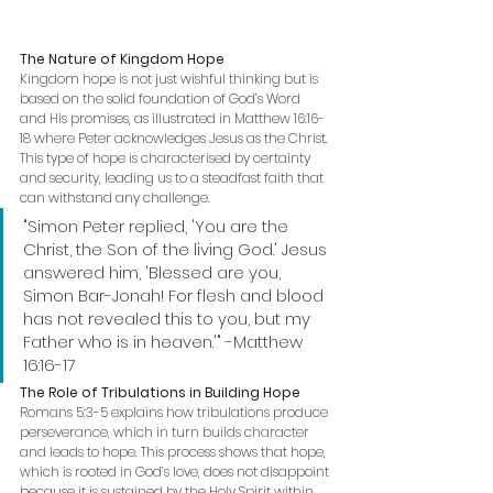
The Nature of Kingdom Hope
Kingdom hope is not just wishful thinking but is 
based on the solid foundation of God’s Word 
and His promises, as illustrated in Matthew 16:16-
18 where Peter acknowledges Jesus as the Christ.
This type of hope is characterised by certainty 
and security, leading us to a steadfast faith that 
can withstand any challenge.
"Simon Peter replied, 'You are the 
Christ, the Son of the living God.' Jesus 
answered him, 'Blessed are you, 
Simon Bar-Jonah! For flesh and blood 
has not revealed this to you, but my 
Father who is in heaven.'" -Matthew 
16:16-17
The Role of Tribulations in Building Hope
Romans 5:3-5 explains how tribulations produce 
perseverance, which in turn builds character 
and leads to hope. This process shows that hope, 
which is rooted in God’s love, does not disappoint 
because it is sustained by the Holy Spirit within 