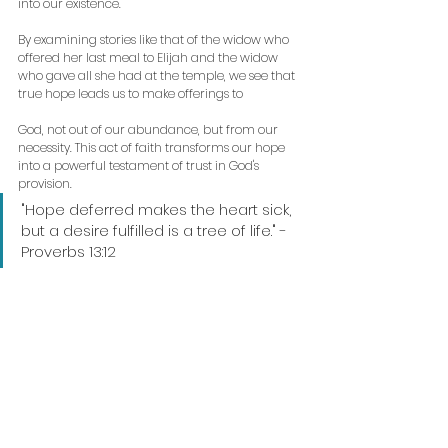
into our existence. 
By examining stories like that of the widow who 
offered her last meal to Elijah and the widow 
who gave all she had at the temple, we see that 
true hope leads us to make offerings to
God, not out of our abundance, but from our 
necessity. This act of faith transforms our hope 
into a powerful testament of trust in God's 
provision.
"Hope deferred makes the heart sick, 
but a desire fulfilled is a tree of life." - 
Proverbs 13:12