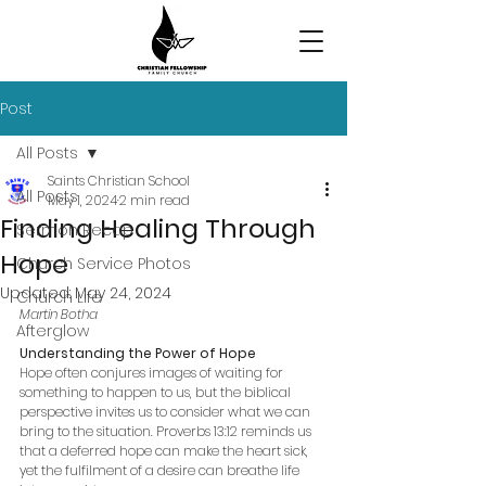
Post
All Posts
Saints Christian School
All Posts
May 1, 2024
2 min read
Finding Healing Through
Sermon Recap
Hope
Church Service Photos
Updated:
May 24, 2024
Church Life
Martin Botha
Afterglow
Understanding the Power of Hope
Hope often conjures images of waiting for 
something to happen to us, but the biblical 
perspective invites us to consider what we can 
bring to the situation. Proverbs 13:12 reminds us 
that a deferred hope can make the heart sick, 
yet the fulfilment of a desire can breathe life 