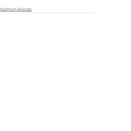
Sermon Recap
See All
Recent Posts