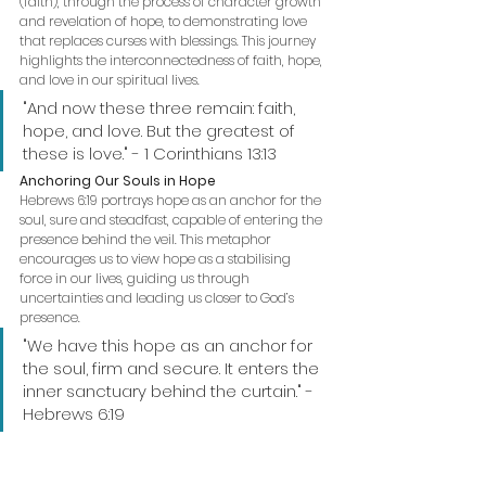
(faith), through the process of character growth 
and revelation of hope, to demonstrating love 
that replaces curses with blessings. This journey 
highlights the interconnectedness of faith, hope, 
and love in our spiritual lives.
"And now these three remain: faith, 
hope, and love. But the greatest of 
these is love." - 1 Corinthians 13:13
Anchoring Our Souls in Hope
Hebrews 6:19 portrays hope as an anchor for the 
soul, sure and steadfast, capable of entering the 
presence behind the veil. This metaphor 
encourages us to view hope as a stabilising 
force in our lives, guiding us through 
uncertainties and leading us closer to God’s 
presence.
"We have this hope as an anchor for 
the soul, firm and secure. It enters the 
inner sanctuary behind the curtain." - 
Hebrews 6:19