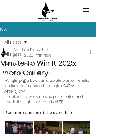
Post
All Posts
Christian Fellowship
All Posts
Jun 4, 2025
1 min read
Minute To Win It 2025:
Sermon Recap
Photo Gallery
Church Service Photos
Minute to Win It was an absolute blast of frenetic 
Church Life
action and fast paced strategies! 🤩⏱️🎉
Afterglow
Thank you to everyone who participated and 
made it a night to remember! 🏆
See more photos of the event here: