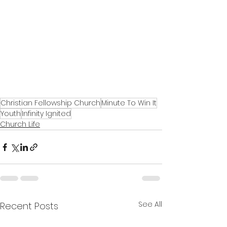
Christian Fellowship Church
Minute To Win It
Youth
Infinity Ignited
Church Life
See All
Recent Posts