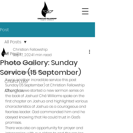
Post
All Posts
Christian Fellowship
All Posts
Sep 17, 2024
1 min read
Photo Gallery: Sunday
Sermon Recap
Service (15 September)
Church Service Photos
It was another incredible service this past 
Church Life
Sunday (15 September) at Christian Fellowship 
Afterglow
Church as we started a new sermon series on 
the book of Joshua! Ché Williams spoke on the 
first chapter on Joshua and highlighted various 
characteristics of Joshua as a courageous and 
fearless leader. God commanded him and he 
obeyed knowing that He could trust in God's 
promises. 
There was also an opportunity for prayer and 