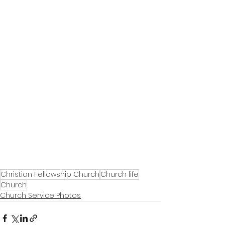
Christian Fellowship Church
Church life
Church
Church Service Photos