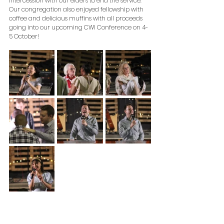
intercession with our elders to end the service. 
Our congregation also enjoyed fellowship with 
coffee and delicious muffins with all proceeds 
going into our upcoming CWI Conference on 4-
5 October! 