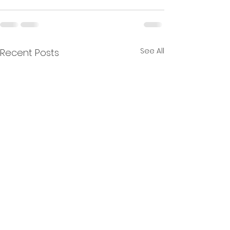
See All
Recent Posts