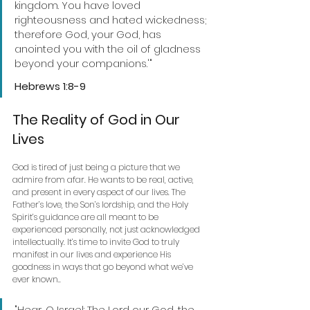
kingdom. You have loved 
righteousness and hated wickedness; 
therefore God, your God, has 
anointed you with the oil of gladness 
beyond your companions.'" 
Hebrews 1:8-9 
The Reality of God in Our 
Lives
God is tired of just being a picture that we 
admire from afar. He wants to be real, active, 
and present in every aspect of our lives. The 
Father’s love, the Son’s lordship, and the Holy 
Spirit’s guidance are all meant to be 
experienced personally, not just acknowledged 
intellectually. It’s time to invite God to truly 
manifest in our lives and experience His 
goodness in ways that go beyond what we’ve 
ever known..
"Hear, O Israel: The Lord our God, the 