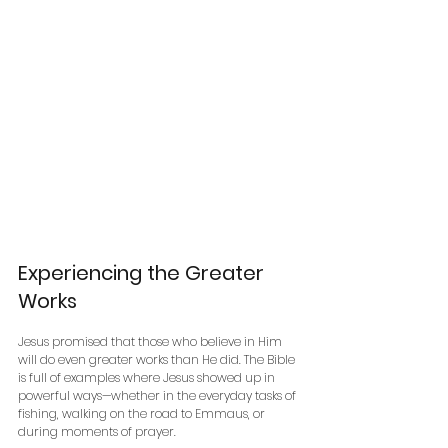
Experiencing the Greater 
Works
Jesus promised that those who believe in Him 
will do even greater works than He did. The Bible 
is full of examples where Jesus showed up in 
powerful ways—whether in the everyday tasks of 
fishing, walking on the road to Emmaus, or 
during moments of prayer. 