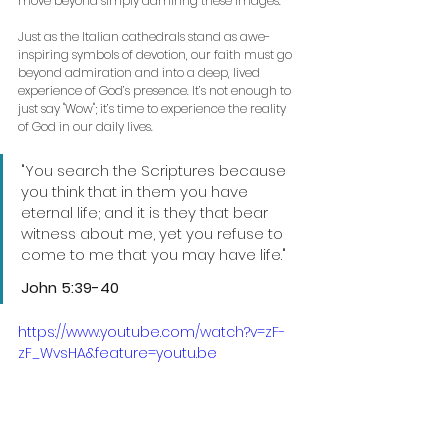
move beyond simply admiring these images. 
Just as the Italian cathedrals stand as awe-
inspiring symbols of devotion, our faith must go 
beyond admiration and into a deep, lived 
experience of God’s presence. It’s not enough to 
just say "Wow"; it’s time to experience the reality 
of God in our daily lives.
"You search the Scriptures because 
you think that in them you have 
eternal life; and it is they that bear 
witness about me, yet you refuse to 
come to me that you may have life."
John 5:39-40 
https://www.youtube.com/watch?v=zF-
zF_WvsHA&feature=youtu.be