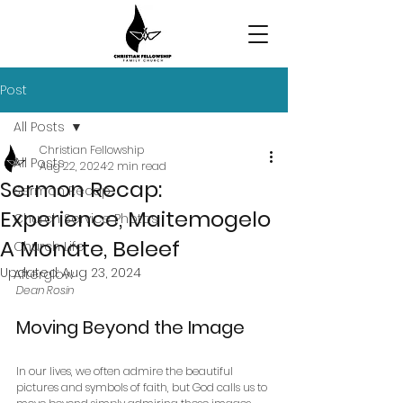
Post
All Posts
Christian Fellowship
All Posts
Aug 22, 2024
2 min read
Sermon Recap:
Sermon Recap
Experience, Maitemogelo
Church Service Photos
A Monate, Beleef
Church Life
Updated:
Aug 23, 2024
Afterglow
Dean Rosin
Moving Beyond the Image
In our lives, we often admire the beautiful 
pictures and symbols of faith, but God calls us to 