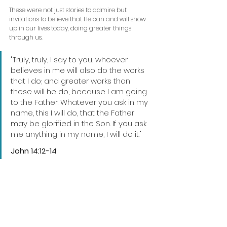
These were not just stories to admire but 
invitations to believe that He can and will show 
up in our lives today, doing greater things 
through us.
"Truly, truly, I say to you, whoever 
believes in me will also do the works 
that I do; and greater works than 
these will he do, because I am going 
to the Father. Whatever you ask in my 
name, this I will do, that the Father 
may be glorified in the Son. If you ask 
me anything in my name, I will do it."
John 14:12-14 