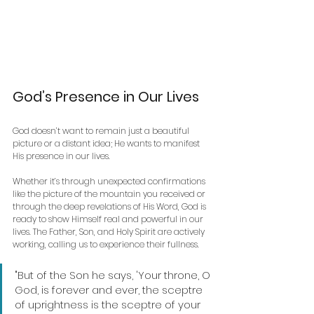
God’s Presence in Our Lives
God doesn’t want to remain just a beautiful 
picture or a distant idea; He wants to manifest 
His presence in our lives. 
Whether it’s through unexpected confirmations 
like the picture of the mountain you received or 
through the deep revelations of His Word, God is 
ready to show Himself real and powerful in our 
lives. The Father, Son, and Holy Spirit are actively 
working, calling us to experience their fullness.
"But of the Son he says, 'Your throne, O 
God, is forever and ever, the sceptre 
of uprightness is the sceptre of your 