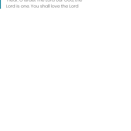
Lord is one. You shall love the Lord 
your God with all your heart and with 
all your soul and with all your might."
Deuteronomy 6:4-5
Christian Fellowship Church
Sermon Recap
Commitment to God Series
Dean Rosin
Sermon Recap
See All
Recent Posts