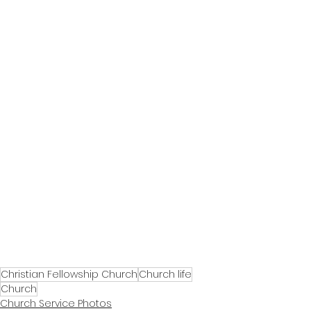
Christian Fellowship Church
Church life
Church
Church Service Photos