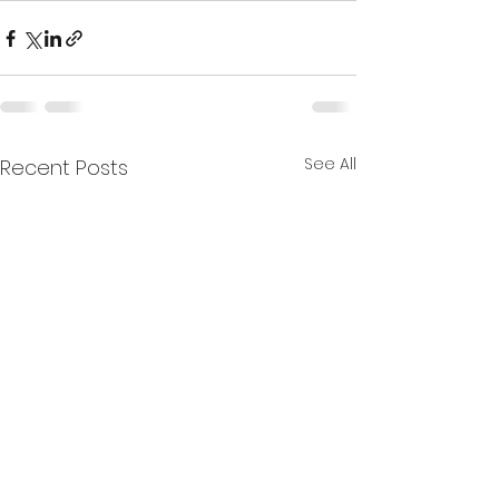
See All
Recent Posts