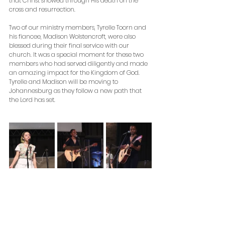
that Christ showed through His death on the 
cross and resurrection. 
Two of our ministry members, Tyrelle Toorn and 
his fiancee, Madison Wolstencroft, were also 
blessed during their final service with our 
church. It was a special moment for these two 
members who had served diligently and made 
an amazing impact for the Kingdom of God. 
Tyrelle and Madison will be moving to 
Johannesburg as they follow a new path that 
the Lord has set. 