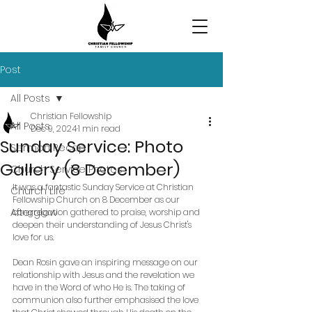
Post
All Posts
Christian Fellowship
All Posts
Dec 9, 2024
1 min read
Sunday Service: Photo
Sermon Recap
Gallery (8 December)
Church Service Photos
It was a fantastic Sunday Service at Christian 
Church Life
Fellowship Church on 8 December as our 
Afterglow
congregation gathered to praise, worship and 
deepen their understanding of Jesus Christ's 
love for us.
Dean Rosin gave an inspiring message on our 
relationship with Jesus and the revelation we 
have in the Word of who He is. The taking of 
communion also further emphasised the love 