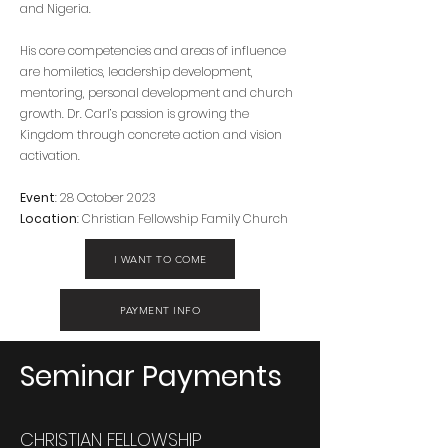
and Nigeria.
His core competencies and areas of influence
are homiletics, leadership development,
mentoring, personal development and church
growth. Dr. Carl’s passion is growing the
Kingdom through concrete action and vision
activation.
Event
: 28 October 2023
Location
: Christian Fellowship Family Church
I WANT TO COME
PAYMENT INFO
Seminar Payments
CHRISTIAN FELLOWSHIP