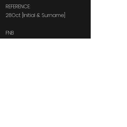
REFERENCE:
28Oct [Initial & Surname]
FNB
Cheque Account
62072210760
Branch: 250655
R300 deposit secures your seat,
deposit is non-refundable.
Remaining R300 to be paid by
2 October 2023.
OR MAKE AN ONLINE PAYMENT