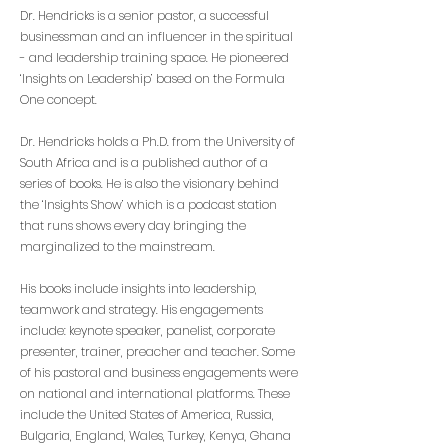
Dr. Hendricks is a senior pastor, a successful
businessman and an influencer in the spiritual
- and leadership training space. He pioneered
‘Insights on Leadership’ based on the Formula
One concept.
Dr. Hendricks holds a Ph.D. from the University of
South Africa and is a published author of a
series of books. He is also the visionary behind
the ‘Insights Show’ which is a podcast station
that runs shows every day bringing the
marginalized to the mainstream.
His books include insights into leadership,
teamwork and strategy. His engagements
include: keynote speaker, panelist, corporate
presenter, trainer, preacher and teacher. Some
of his pastoral and business engagements were
on national and international platforms. These
include the United States of America, Russia,
Bulgaria, England, Wales, Turkey, Kenya, Ghana