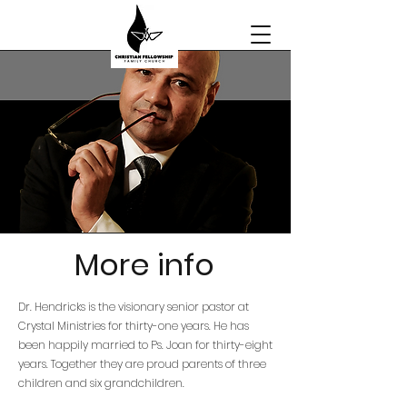
More info
Dr. Hendricks is the visionary senior pastor at
Crystal Ministries for thirty-one years. He has
been happily married to Ps. Joan for thirty-eight
years. Together they are proud parents of three
children and six grandchildren.