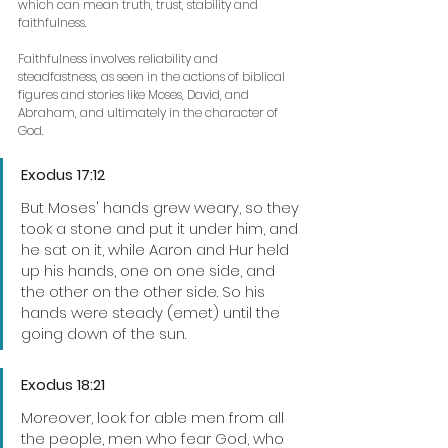
which can mean truth, trust, stability and 
faithfulness. 
Faithfulness involves reliability and 
steadfastness, as seen in the actions of biblical 
figures and stories like Moses, David, and 
Abraham, and ultimately in the character of 
God.
Exodus 17:12
But Moses' hands grew weary, so they 
took a stone and put it under him, and 
he sat on it, while Aaron and Hur held 
up his hands, one on one side, and 
the other on the other side. So his 
hands were steady (emet) until the 
going down of the sun.
Exodus 18:21
Moreover, look for able men from all 
the people, men who fear God, who 