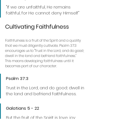
"If we are unfaithful, He remains 
faithful, for He cannot deny Himself"
Cultivating Faithfulness
Faithfulness is a fruit of the Spirit and a quality 
that we must diligently cultivate. Psalm 37:3 
encourages us to "Trust in the Lord, and do good; 
dwell in the land and befriend faithfulness."
This means developing faithfulness until it 
becomes part of our character.
Psalm 37:3 
Trust in the Lord, and do good; dwell in 
the land and befriend faithfulness.
Galatians 5 - 22 
But the fruit of the Spirit is love, joy, 
peace, patience, kindness, goodness, 