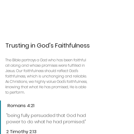
Trusting in God's Faithfulness
The Bible portrays a God who has been faithful 
all along and whose promises were fulfilled in 
Jesus. Our faithfulness should reflect God's 
faithfulness, which is unchanging and reliable.
As Christians, we highly value God's faithfulness, 
knowing that what He has promised, He is able 
to perform.
 Romans 4:21
"being fully persuaded that God had 
power to do what he had promised."
2 Timothy 2:13 