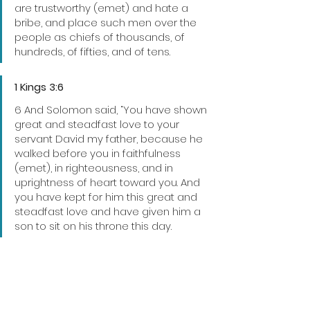
are trustworthy (emet) and hate a 
bribe, and place such men over the 
people as chiefs of thousands, of 
hundreds, of fifties, and of tens.
1 Kings 3:6
6 And Solomon said, “You have shown 
great and steadfast love to your 
servant David my father, because he 
walked before you in faithfulness 
(emet), in righteousness, and in 
uprightness of heart toward you. And 
you have kept for him this great and 
steadfast love and have given him a 
son to sit on his throne this day.