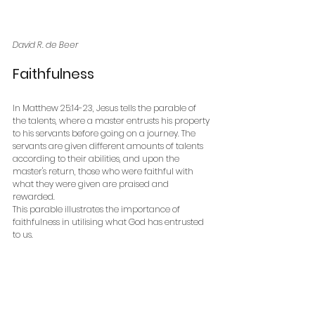
David R. de Beer
Faithfulness
In Matthew 25:14-23, Jesus tells the parable of 
the talents, where a master entrusts his property 
to his servants before going on a journey. The 
servants are given different amounts of talents 
according to their abilities, and upon the 
master's return, those who were faithful with 
what they were given are praised and 
rewarded. 
This parable illustrates the importance of 
faithfulness in utilising what God has entrusted 
to us.