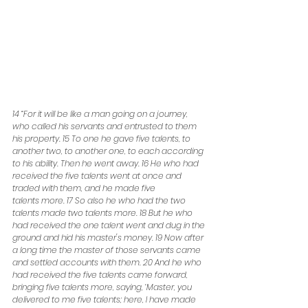
14 “For it will be like a man going on a journey, 
who called his servants and entrusted to them 
his property. 15 To one he gave five talents, to 
another two, to another one, to each according 
to his ability. Then he went away. 16 He who had 
received the five talents went at once and 
traded with them, and he made five
talents more. 17 So also he who had the two 
talents made two talents more. 18 But he who 
had received the one talent went and dug in the 
ground and hid his master's money. 19 Now after 
a long time the master of those servants came 
and settled accounts with them. 20 And he who 
had received the five talents came forward, 
bringing five talents more, saying, ‘Master, you 
delivered to me five talents; here, I have made 