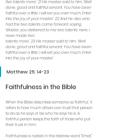
five talents more.’ 21 His master said to him, ‘Well 
done, good and faithful servant. You have been 
faithful over a little; I will set you over much. Enter 
into the joy of your master.’ 22 And he also who 
had the two talents came forward, saying, 
‘Master, you delivered to me two talents; here, I 
have made two
talents more.’ 23 His master said to him, ‘Well 
done, good and faithful servant. You have been 
faithful over a little; I will set you over much. Enter 
into the joy of your master.’
Matthew 25: 14-23
Faithfulness in the Bible
When the Bible describes someone as 'faithful,' it 
refers to how much others can trust that person 
to do as he says or be who he says he is. A 
faithful person keeps the faith of those who put 
their trust in him.
Faithfulness is rooted in the Hebrew word "Emet," 