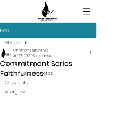
Post
All Posts
Christian Fellowship
All Posts
Jul 17, 2024
3 min read
Commitment Series:
Sermon Recap
Faithfulness
Church Service Photos
Church Life
Afterglow